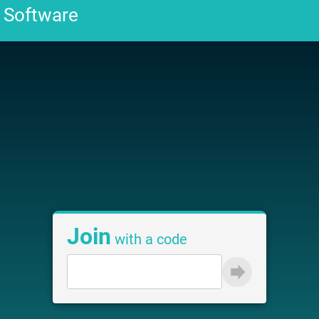
Join
with a code